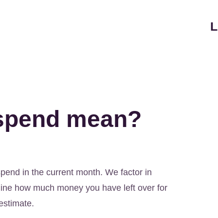
L
-spend mean?
spend in the current month. We factor in
ine how much money you have left over for
estimate.