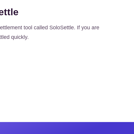
ttle
ttlement tool called SoloSettle. If you are
ttled quickly.