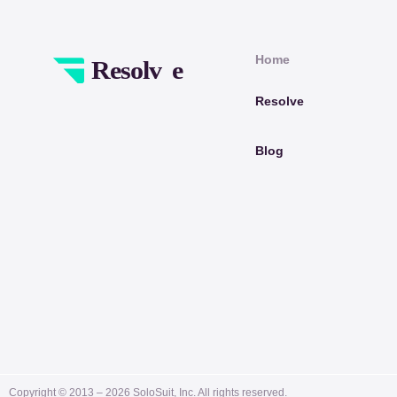
Home
Resolve
Blog
Copyright © 2013 –
2026
SoloSuit, Inc. All rights reserved.