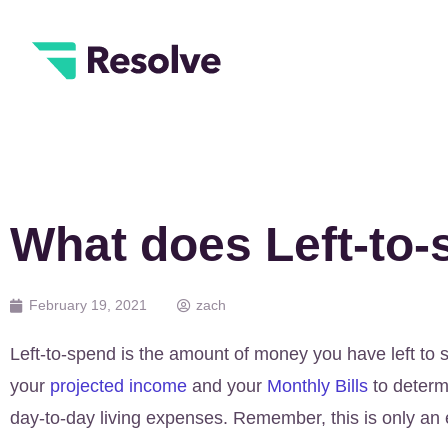
What does Left-to
February 19, 2021
zach
Left-to-spend is the amount of money you have left to 
your
projected income
and your
Monthly Bills
to determ
day-to-day living expenses. Remember, this is only an 