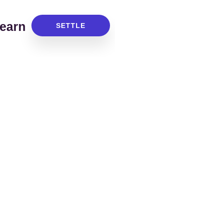
earn
SETTLE