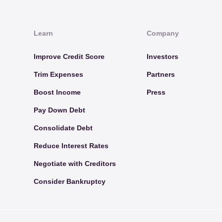
Learn
Company
Improve Credit Score
Investors
Trim Expenses
Partners
Boost Income
Press
Pay Down Debt
Consolidate Debt
Reduce Interest Rates
Negotiate with Creditors
Consider Bankruptcy