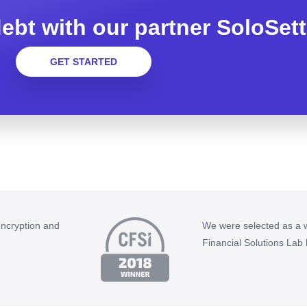
ebt with our partner SoloSett
GET STARTED
encryption and
We were selected as a w
Financial Solutions Lab