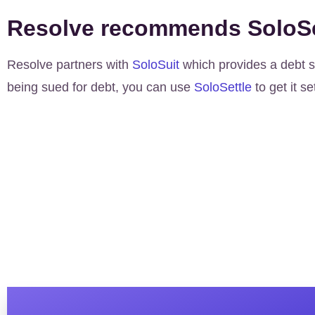
Resolve recommends SoloSe
Resolve partners with
SoloSuit
which provides a debt se
being sued for debt, you can use
SoloSettle
to get it se