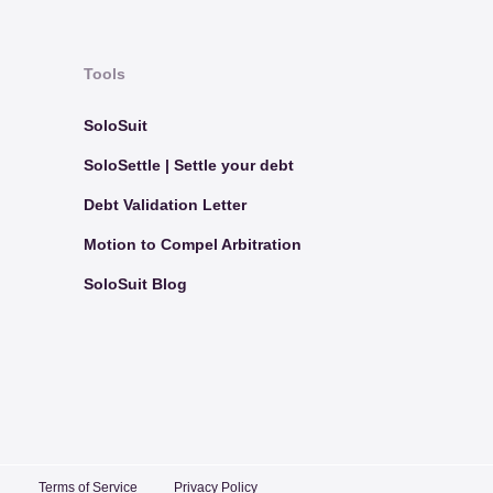
Tools
SoloSuit
SoloSettle | Settle your debt
Debt Validation Letter
Motion to Compel Arbitration
SoloSuit Blog
Terms of Service
Privacy Policy