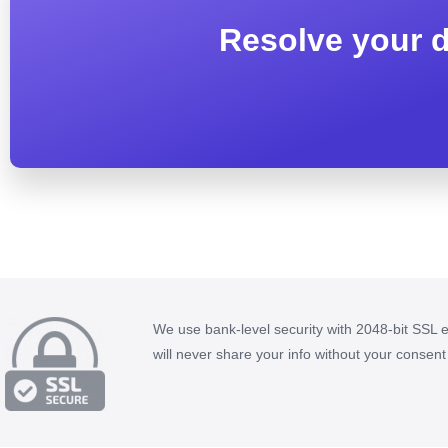
Resolve your d
We use bank-level security with 2048-bit SSL 
will never share your info without your consent