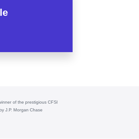
le
inner of the prestigious CFSI
 by J.P. Morgan Chase