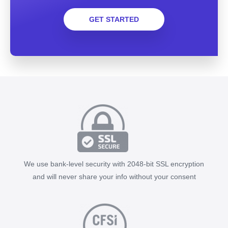
GET STARTED
We use bank-level security with 2048-bit SSL encryption
and will never share your info without your consent