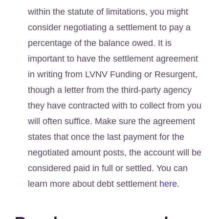
within the statute of limitations, you might
consider negotiating a settlement to pay a
percentage of the balance owed. It is
important to have the settlement agreement
in writing from LVNV Funding or Resurgent,
though a letter from the third-party agency
they have contracted with to collect from you
will often suffice. Make sure the agreement
states that once the last payment for the
negotiated amount posts, the account will be
considered paid in full or settled. You can
learn more about debt settlement
here
.