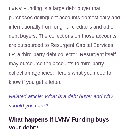
LVNV Funding is a large debt buyer that
purchases delinquent accounts domestically and
internationally from original creditors and other
debt buyers. The collections on those accounts
are outsourced to Resurgent Capital Services
LP, a third-party debt collector. Resurgent itself
may outsource the accounts to third-party
collection agencies. Here’s what you need to
know if you get a letter.
Related article: What is a debt buyer and why
should you care?
What happens if LVNV Funding buys
your debt?