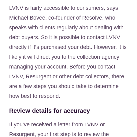
LVNV is fairly accessible to consumers, says
Michael Bovee, co-founder of Resolve, who
speaks with clients regularly about dealing with
debt buyers. So it is possible to contact LVNV
directly if it’s purchased your debt. However, it is
likely it will direct you to the collection agency
managing your account. Before you contact
LVNV, Resurgent or other debt collectors, there
are a few steps you should take to determine
how best to respond.
Review details for accuracy
If you’ve received a letter from LVNV or
Resurgent, your first step is to review the