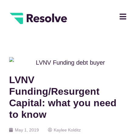
LVNV
Funding/Resurgent
Capital: what you need
to know
May 1, 2019
Kaylee Kolditz