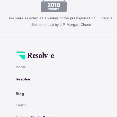
We were selected as a winner of the prestigious CFSI Financial
Solutions Lab by J.P. Morgan Chase
Home
Resolve
Blog
Learn