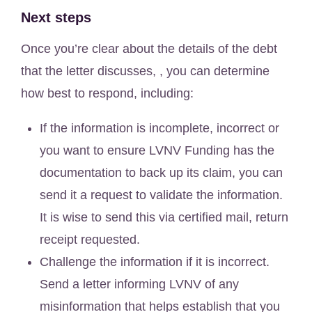
Next steps
Once you’re clear about the details of the debt
that the letter discusses, , you can determine
how best to respond, including:
If the information is incomplete, incorrect or
you want to ensure LVNV Funding has the
documentation to back up its claim, you can
send it a request to validate the information.
It is wise to send this via certified mail, return
receipt requested.
Challenge the information if it is incorrect.
Send a letter informing LVNV of any
misinformation that helps establish that you