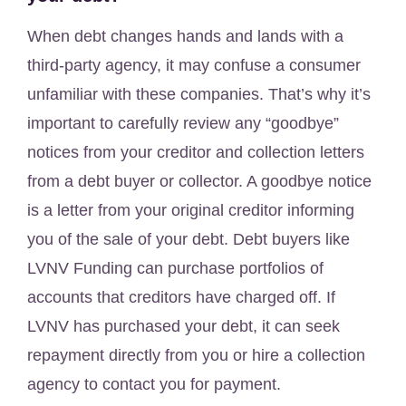
When debt changes hands and lands with a
third-party agency, it may confuse a consumer
unfamiliar with these companies. That’s why it’s
important to carefully review any “goodbye”
notices from your creditor and collection letters
from a debt buyer or collector. A goodbye notice
is a letter from your original creditor informing
you of the sale of your debt. Debt buyers like
LVNV Funding can purchase portfolios of
accounts that creditors have charged off. If
LVNV has purchased your debt, it can seek
repayment directly from you or hire a collection
agency to contact you for payment.