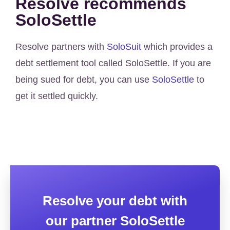
Resolve recommends
SoloSettle
Resolve partners with
SoloSuit
which provides a
debt settlement tool called SoloSettle. If you are
being sued for debt, you can use
SoloSettle
to
get it settled quickly.
Resolve your debt with
our partner SoloSettle