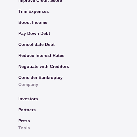
Improve Credit Score
Trim Expenses
Boost Income
Pay Down Debt
Consolidate Debt
Reduce Interest Rates
Negotiate with Creditors
Consider Bankruptcy
Company
Investors
Partners
Press
Tools