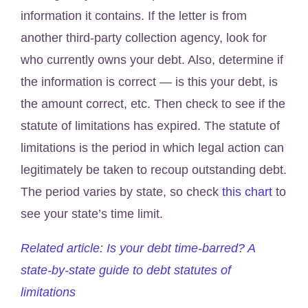
information it contains. If the letter is from
another third-party collection agency, look for
who currently owns your debt. Also, determine if
the information is correct — is this your debt, is
the amount correct, etc. Then check to see if the
statute of limitations has expired. The statute of
limitations is the period in which legal action can
legitimately be taken to recoup outstanding debt.
The period varies by state, so check
this chart
to
see your state’s time limit.
Related article: Is your debt time-barred? A
state-by-state guide to debt statutes of
limitations