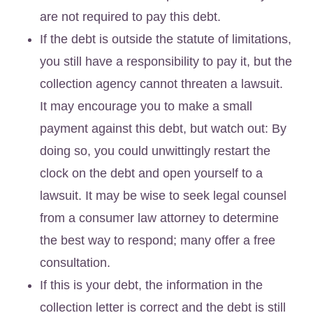
are not required to pay this debt.
If the debt is outside the statute of limitations,
you still have a responsibility to pay it, but the
collection agency cannot threaten a lawsuit.
It may encourage you to make a small
payment against this debt, but watch out: By
doing so, you could unwittingly restart the
clock on the debt and open yourself to a
lawsuit. It may be wise to seek legal counsel
from a consumer law attorney to determine
the best way to respond; many offer a free
consultation.
If this is your debt, the information in the
collection letter is correct and the debt is still