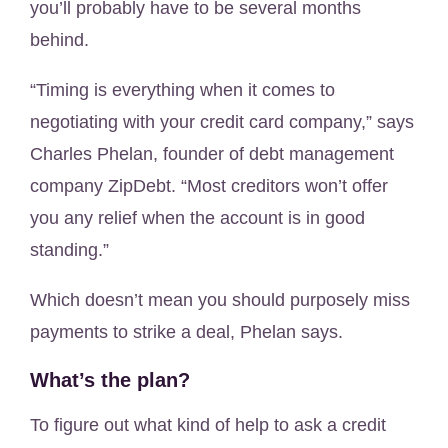
you’ll probably have to be several months
behind.
“Timing is everything when it comes to
negotiating with your credit card company,” says
Charles Phelan, founder of debt management
company ZipDebt. “Most creditors won’t offer
you any relief when the account is in good
standing.”
Which doesn’t mean you should purposely miss
payments to strike a deal, Phelan says.
What’s the plan?
To figure out what kind of help to ask a credit