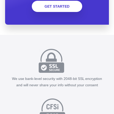
GET STARTED
We use bank-level security with 2048-bit SSL encryption
and will never share your info without your consent