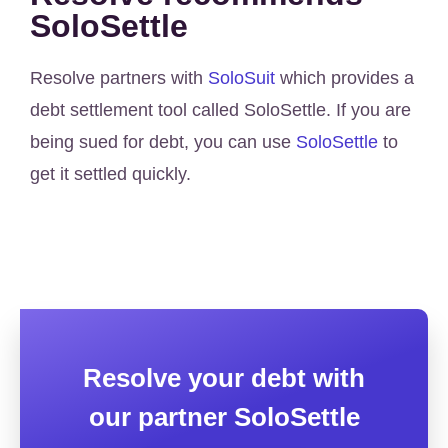
SoloSettle
Resolve partners with
SoloSuit
which provides a
debt settlement tool called SoloSettle. If you are
being sued for debt, you can use
SoloSettle
to
get it settled quickly.
Resolve your debt with
our partner SoloSettle