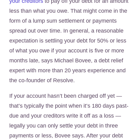
your creditors
to pay off your debt for an amount
less than what you owe. That might come in the
form of a lump sum settlement or payments
spread out over time. In general, a reasonable
expectation is settling your debt for 50% or less
of what you owe if your account is five or more
months late, says Michael Bovee, a debt relief
expert with more than 20 years experience and
the co-founder of Resolve.
If your account hasn’t been charged off yet —
that’s typically the point when it’s 180 days past-
due and your creditors write it off as a loss —
legally you can only settle your debt in three
payments or less, Bovee says. After your debt