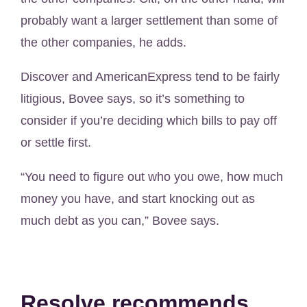
probably want a larger settlement than some of
the other companies, he adds.
Discover and AmericanExpress tend to be fairly
litigious, Bovee says, so it’s something to
consider if you’re deciding which bills to pay off
or settle first.
“You need to figure out who you owe, how much
money you have, and start knocking out as
much debt as you can,” Bovee says.
Resolve recommends