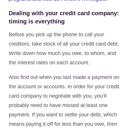
Dealing with your credit card company:
timing is everything
Before you pick up the phone to call your
creditors, take stock of all your credit card debt.
Write down how much you owe, to whom, and
the interest rates on each account.
Also find out when you last made a payment on
the account or accounts. In order for your credit
card company to negotiate with you, you’ll
probably need to have missed at least one
payment. If you want to settle your debt, which
means paying it off for less than you owe, then