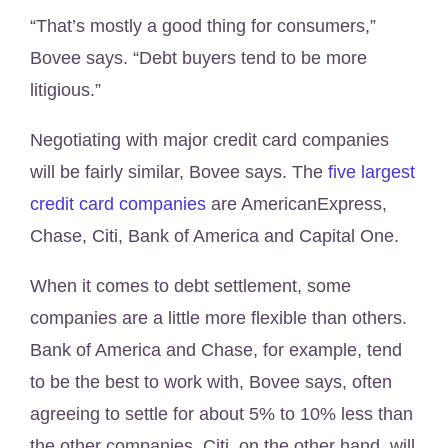
“That’s mostly a good thing for consumers,”
Bovee says. “Debt buyers tend to be more
litigious.”
Negotiating with major credit card companies
will be fairly similar, Bovee says. The
five largest
credit card companies
are AmericanExpress,
Chase, Citi, Bank of America and Capital One.
When it comes to debt settlement, some
companies are a little more flexible than others.
Bank of America and Chase, for example, tend
to be the best to work with, Bovee says, often
agreeing to settle for about 5% to 10% less than
the other companies. Citi, on the other hand, will