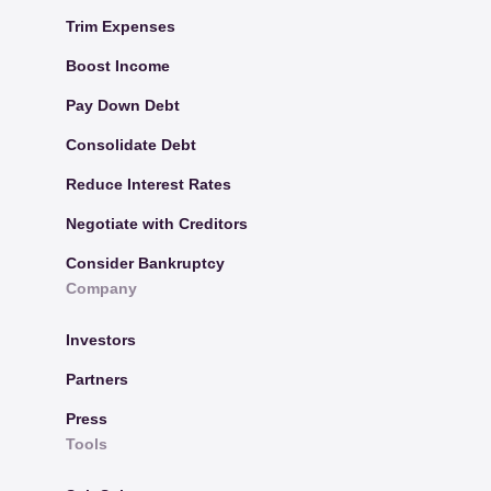
Trim Expenses
Boost Income
Pay Down Debt
Consolidate Debt
Reduce Interest Rates
Negotiate with Creditors
Consider Bankruptcy
Company
Investors
Partners
Press
Tools