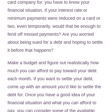
card company for, you have to know your
financial situation. If your interest rate or
minimum payments were reduced on a card or
two, even temporarily, would that be enough to
fend off missed payments? Are you worried
about being sued for a debt and hoping to settle
it before that happens?
Make a budget and figure out realistically how
much you can afford to pay toward your debt
each month. If you want to settle your debt,
come up with an amount you’d like to settle the
debt for. Once you have a good idea of your
financial situation and what you can afford to
pay, you can consider some of the available