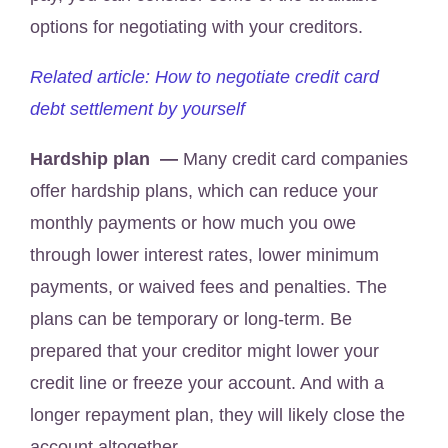
options for negotiating with your creditors.
Related article: How to negotiate credit card
debt settlement by yourself
Hardship plan —
Many credit card companies
offer hardship plans, which can reduce your
monthly payments or how much you owe
through lower interest rates, lower minimum
payments, or waived fees and penalties. The
plans can be temporary or long-term. Be
prepared that your creditor might lower your
credit line or freeze your account. And with a
longer repayment plan, they will likely close the
account altogether.