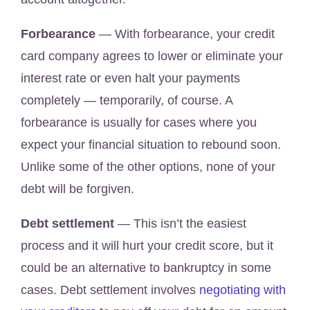
Forbearance
— With forbearance, your credit
card company agrees to lower or eliminate your
interest rate or even halt your payments
completely — temporarily, of course. A
forbearance is usually for cases where you
expect your financial situation to rebound soon.
Unlike some of the other options, none of your
debt will be forgiven.
Debt settlement
—
This isn’t the easiest
process and it will hurt your credit score, but it
could be an alternative to bankruptcy in some
cases. Debt settlement involves
negotiating with