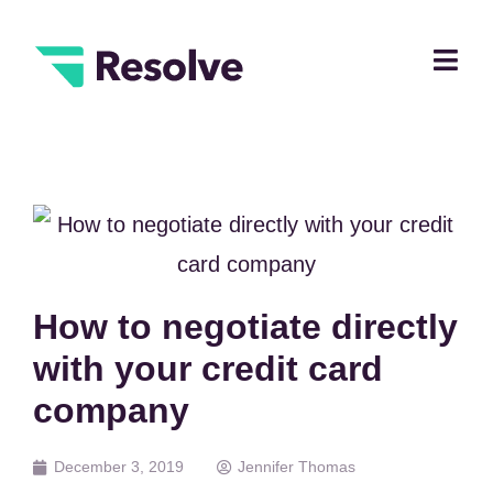
How to negotiate directly
with your credit card
company
December 3, 2019
Jennifer Thomas