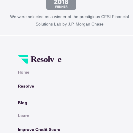
We were selected as a winner of the prestigious CFSI Financial
Solutions Lab by J.P. Morgan Chase
Home
Resolve
Blog
Learn
Improve Credit Score