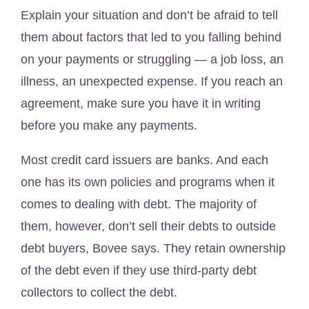
Explain your situation and don’t be afraid to tell
them about factors that led to you falling behind
on your payments or struggling — a job loss, an
illness, an unexpected expense. If you reach an
agreement, make sure you have it in writing
before you make any payments.
Most credit card issuers are banks. And each
one has its own policies and programs when it
comes to dealing with debt. The majority of
them, however, don’t sell their debts to outside
debt buyers, Bovee says. They retain ownership
of the debt even if they use third-party debt
collectors to collect the debt.