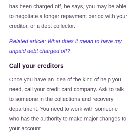
has been charged off, he says, you may be able
to negotiate a longer repayment period with your
creditor, or a debt collector.
Related article: What does it mean to have my
unpaid debt charged off?
Call your creditors
Once you have an idea of the kind of help you
need, call your credit card company. Ask to talk
to someone in the collections and recovery
department. You need to work with someone
who has the authority to make major changes to
your account.