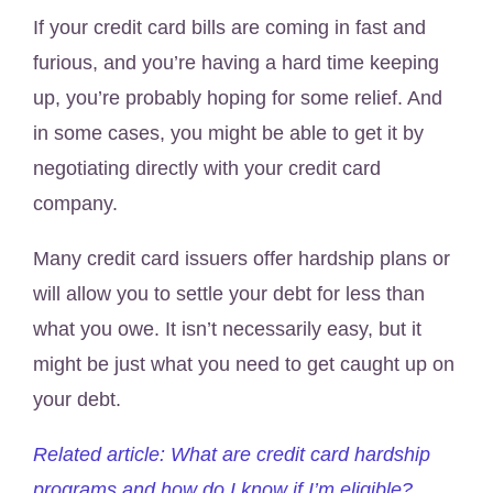
If your credit card bills are coming in fast and
furious, and you’re having a hard time keeping
up, you’re probably hoping for some relief. And
in some cases, you might be able to get it by
negotiating directly with your credit card
company.
Many credit card issuers offer hardship plans or
will allow you to settle your debt for less than
what you owe. It isn’t necessarily easy, but it
might be just what you need to get caught up on
your debt.
Related article: What are credit card hardship
programs and how do I know if I’m eligible?