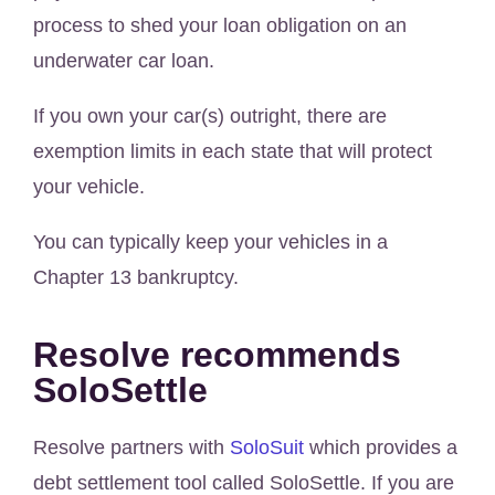
process to shed your loan obligation on an
underwater car loan.
If you own your car(s) outright, there are
exemption limits in each state that will protect
your vehicle.
You can typically keep your vehicles in a
Chapter 13 bankruptcy.
Resolve recommends
SoloSettle
Resolve partners with
SoloSuit
which provides a
debt settlement tool called SoloSettle. If you are