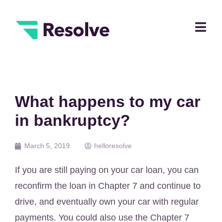
What happens to my car
in bankruptcy?
March 5, 2019
helloresolve
If you are still paying on your car loan, you can
reconfirm the loan in Chapter 7 and continue to
drive, and eventually own your car with regular
payments. You could also use the Chapter 7