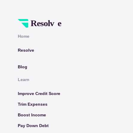
Home
Resolve
Blog
Learn
Improve Credit Score
Trim Expenses
Boost Income
Pay Down Debt