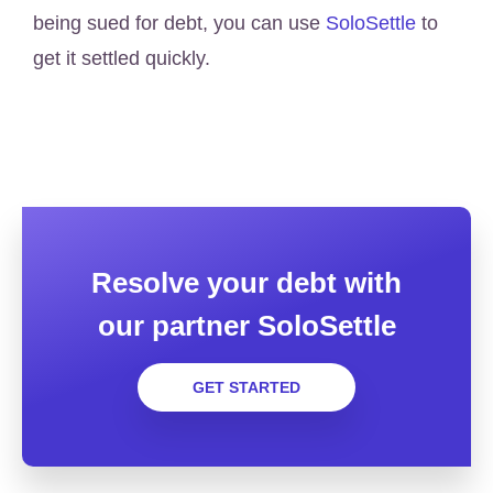
being sued for debt, you can use
SoloSettle
to
get it settled quickly.
Resolve your debt with
our partner SoloSettle
GET STARTED