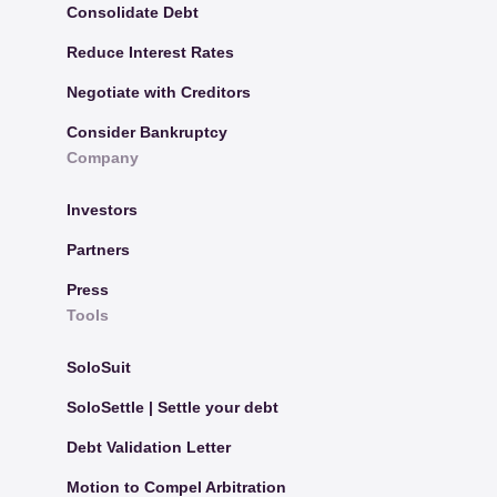
Consolidate Debt
Reduce Interest Rates
Negotiate with Creditors
Consider Bankruptcy
Company
Investors
Partners
Press
Tools
SoloSuit
SoloSettle | Settle your debt
Debt Validation Letter
Motion to Compel Arbitration