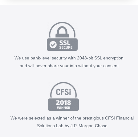
We use bank-level security with 2048-bit SSL encryption
and will never share your info without your consent
We were selected as a winner of the prestigious CFSI Financial
Solutions Lab by J.P. Morgan Chase