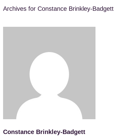
Archives for Constance Brinkley-Badgett
Constance Brinkley-Badgett