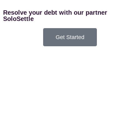
Resolve your debt with our partner
SoloSettle
Get Started